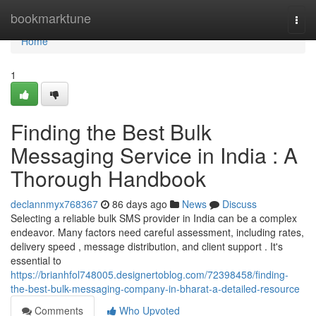
Home
bookmarktune
Togg
navi
Home
1
Finding the Best Bulk
Messaging Service in India : A
Thorough Handbook
declannmyx768367
86 days ago
News
Discuss
Selecting a reliable bulk SMS provider in India can be a complex
endeavor. Many factors need careful assessment, including rates,
delivery speed , message distribution, and client support . It's
essential to
https://brianhfol748005.designertoblog.com/72398458/finding-
the-best-bulk-messaging-company-in-bharat-a-detailed-resource
Comments
Who Upvoted