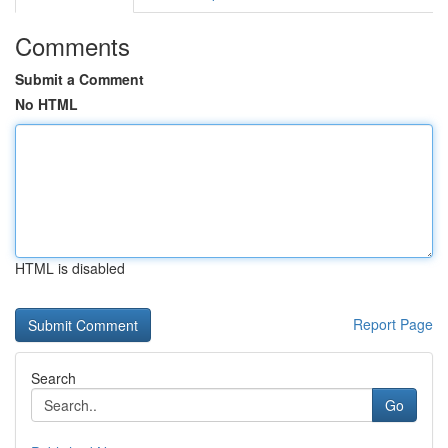
Comments
Submit a Comment
No HTML
HTML is disabled
Report Page
Search
Go