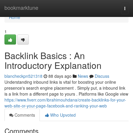
Home
bookmarktune
Togg
navi
Home
1
Backlink Basics : An
Introductory Explanation
blancheckpn521318
88 days ago
News
Discuss
Understanding inbound links is vital for boosting your online
presence's search engine placement . Simply put, a inbound link
is a link from a different page to yours . Platforms like Google view
https://www.fiverr.com/ibrahimouhdana/create-backlinks-for-your-
web-site-or-your-page-facebook-and-ranking-your-web
Comments
Who Upvoted
Comments