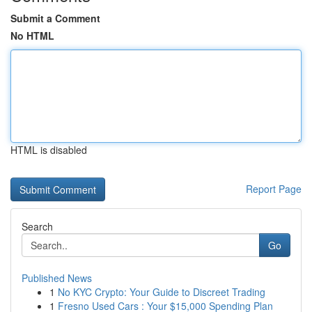
Submit a Comment
No HTML
HTML is disabled
Report Page
Search
Go
Published News
1
No KYC Crypto: Your Guide to Discreet Trading
1
Fresno Used Cars : Your $15,000 Spending Plan