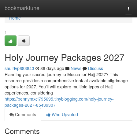
Home
bookmarktune
Togg
navi
Home
1
Holy Journey Packages 2027
saulrlvp683843
86 days ago
News
Discuss
Planning your sacred journey to Mecca for Hajj 2027? This
resource provides a comprehensive look at available pilgrimage
options for 2027. You'll will explore multiple types of Hajj
experiences, considering
https://pennymxci795695.tinyblogging.com/holy-journey-
packages-2027-85439307
Comments
Who Upvoted
Comments