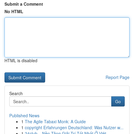
Submit a Comment
No HTML
HTML is disabled
Report Page
Search
Go
Published News
1
The Agile Tabaxi Monk: A Guide
1
copyright Erfahrungen Deutschland: Was Nutzer w...
1
24club – Nền Tảng Giải Trí Tốt Nhất Ở Việt...