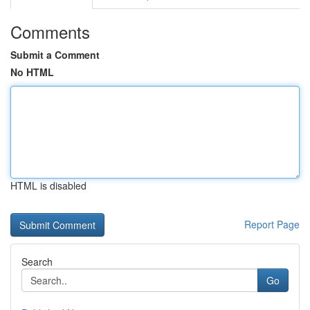
Comments
Submit a Comment
No HTML
HTML is disabled
Report Page
Search
Go