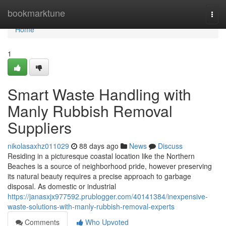
Home
bookmarktune
Togg
navi
Home
1
Smart Waste Handling with
Manly Rubbish Removal
Suppliers
nikolasaxhz011029
88 days ago
News
Discuss
Residing in a picturesque coastal location like the Northern
Beaches is a source of neighborhood pride, however preserving
its natural beauty requires a precise approach to garbage
disposal. As domestic or industrial
https://janasxjx977592.prublogger.com/40141384/inexpensive-
waste-solutions-with-manly-rubbish-removal-experts
Comments
Who Upvoted