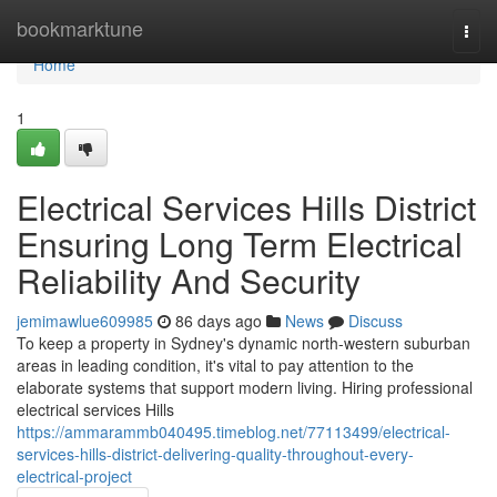
Home
bookmarktune
Togg
navi
Home
1
Electrical Services Hills District
Ensuring Long Term Electrical
Reliability And Security
jemimawlue609985
86 days ago
News
Discuss
To keep a property in Sydney's dynamic north-western suburban
areas in leading condition, it's vital to pay attention to the
elaborate systems that support modern living. Hiring professional
electrical services Hills
https://ammarammb040495.timeblog.net/77113499/electrical-
services-hills-district-delivering-quality-throughout-every-
electrical-project