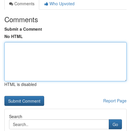
Comments
Who Upvoted
Comments
Submit a Comment
No HTML
HTML is disabled
Report Page
Search
Go