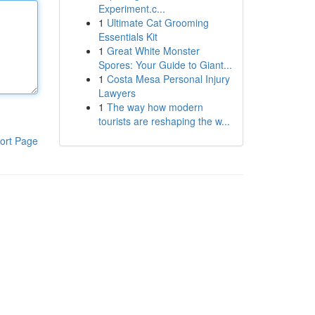
Experiment.c...
1
Ultimate Cat Grooming
Essentials Kit
1
Great White Monster
Spores: Your Guide to Giant...
1
Costa Mesa Personal Injury
Lawyers
1
The way how modern
tourists are reshaping the w...
ort Page