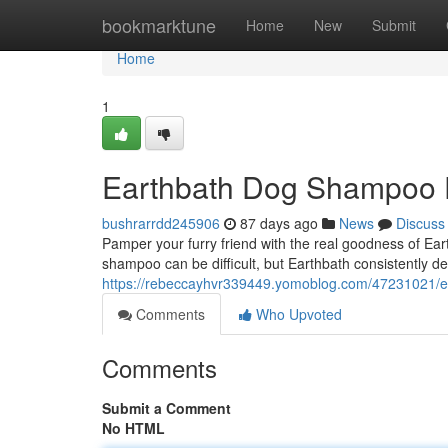
Home
bookmarktune
Home
New
Submit
Home
1
Earthbath Dog Shampoo 
bushrarrdd245906
87 days ago
News
Discuss
Pamper your furry friend with the real goodness of Ear
shampoo can be difficult, but Earthbath consistently de
https://rebeccayhvr339449.yomoblog.com/47231021/
Comments
Who Upvoted
Comments
Submit a Comment
No HTML