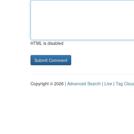
HTML is disabled
Copyright © 2026 |
Advanced Search
|
Live
|
Tag Clou