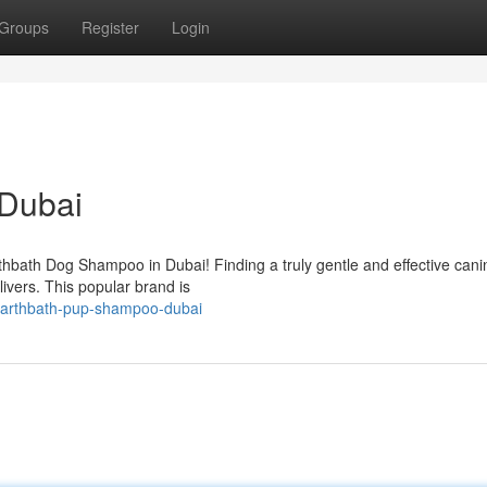
Groups
Register
Login
Dubai
thbath Dog Shampoo in Dubai! Finding a truly gentle and effective cani
livers. This popular brand is
earthbath-pup-shampoo-dubai