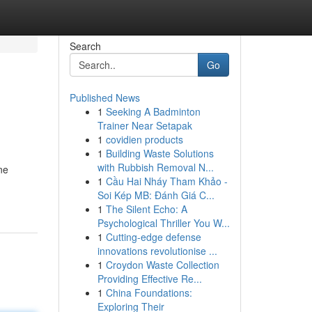
Search
Go
Published News
1
Seeking A Badminton
Trainer Near Setapak
1
covidien products
1
Building Waste Solutions
with Rubbish Removal N...
ne
1
Cầu Hai Nháy Tham Khảo -
Soi Kép MB: Đánh Giá C...
1
The Silent Echo: A
Psychological Thriller You W...
1
Cutting-edge defense
innovations revolutionise ...
1
Croydon Waste Collection
Providing Effective Re...
1
China Foundations:
Exploring Their