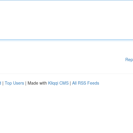
Rep
d
|
Top Users
| Made with
Kliqqi CMS
|
All RSS Feeds