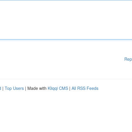
Rep
d
|
Top Users
| Made with
Kliqqi CMS
|
All RSS Feeds