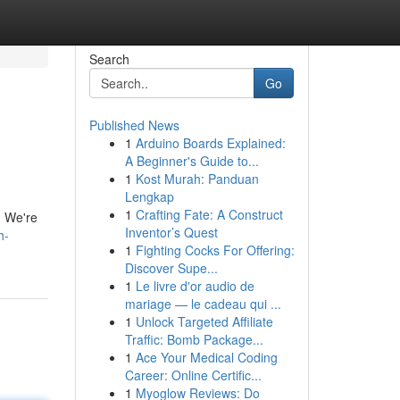
Search
Go
Published News
1
Arduino Boards Explained:
A Beginner's Guide to...
1
Kost Murah: Panduan
Lengkap
1
Crafting Fate: A Construct
. We're
Inventor’s Quest
h-
1
Fighting Cocks For Offering:
Discover Supe...
1
Le livre d'or audio de
mariage — le cadeau qui ...
1
Unlock Targeted Affiliate
Traffic: Bomb Package...
1
Ace Your Medical Coding
Career: Online Certific...
1
Myoglow Reviews: Do