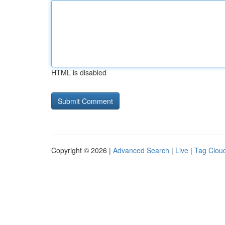
HTML is disabled
Copyright © 2026 |
Advanced Search
|
Live
|
Tag Clou