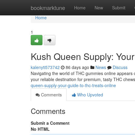
Home
bookmarktune
Home
New
Submit
Home
1
Kush Queen Supply: You
kalenyti573742
86 days ago
News
Discuss
Navigating the world of THC gummies online appears o
your reliable destination for premium, tasty THC chews
queen-supply-your-guide-to-thc-treats-online
Comments
Who Upvoted
Comments
Submit a Comment
No HTML