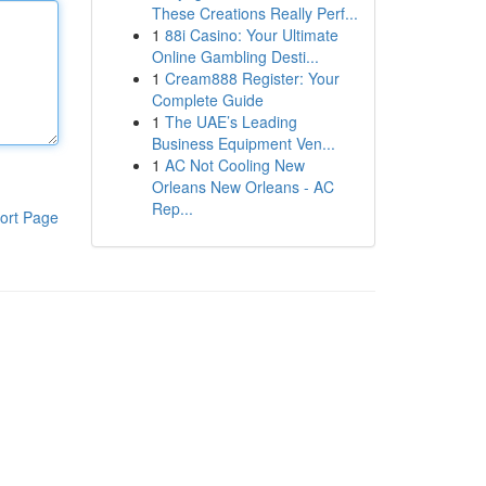
These Creations Really Perf...
1
88i Casino: Your Ultimate
Online Gambling Desti...
1
Cream888 Register: Your
Complete Guide
1
The UAE’s Leading
Business Equipment Ven...
1
AC Not Cooling New
Orleans New Orleans - AC
Rep...
ort Page