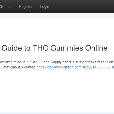
Groups
Register
Login
r Guide to THC Gummies Online
verwhelming, but Kush Queen Supply offers a straightforward solution
 , meticulously crafted
https://bookmarkcitizen.com/story21455000/kus