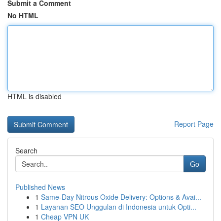
Submit a Comment
No HTML
HTML is disabled
Report Page
Search
Go
Published News
1
Same-Day Nitrous Oxide Delivery: Options & Avai...
1
Layanan SEO Unggulan di Indonesia untuk Opti...
1
Cheap VPN UK