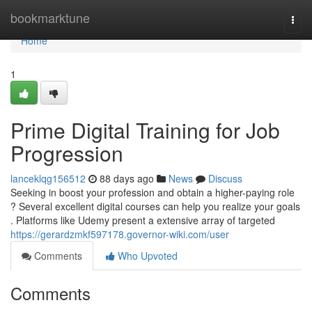
Home
bookmarktune
Togg
navi
Home
1
Prime Digital Training for Job
Progression
lanceklqg156512
88 days ago
News
Discuss
Seeking in boost your profession and obtain a higher-paying role
? Several excellent digital courses can help you realize your goals
. Platforms like Udemy present a extensive array of targeted
https://gerardzmkf597178.governor-wiki.com/user
Comments
Who Upvoted
Comments