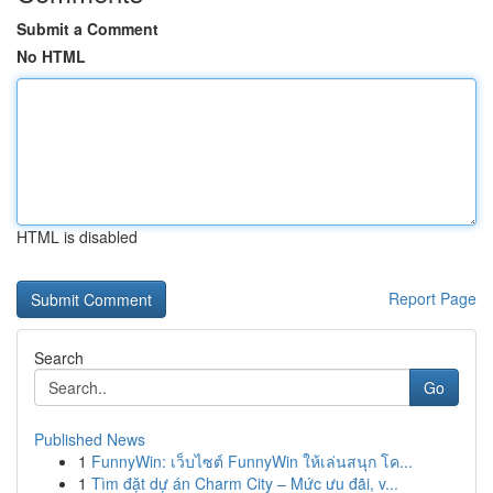
Submit a Comment
No HTML
HTML is disabled
Report Page
Search
Go
Published News
1
FunnyWin: เว็บไซต์ FunnyWin ให้เล่นสนุก โค...
1
Tìm đặt dự án Charm City – Mức ưu đãi, v...