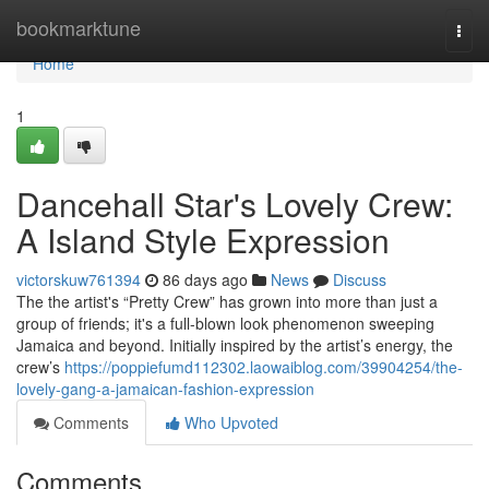
Home
bookmarktune
Togg
navi
Home
1
Dancehall Star's Lovely Crew:
A Island Style Expression
victorskuw761394
86 days ago
News
Discuss
The the artist's “Pretty Crew” has grown into more than just a
group of friends; it's a full-blown look phenomenon sweeping
Jamaica and beyond. Initially inspired by the artist’s energy, the
crew’s
https://poppiefumd112302.laowaiblog.com/39904254/the-
lovely-gang-a-jamaican-fashion-expression
Comments
Who Upvoted
Comments