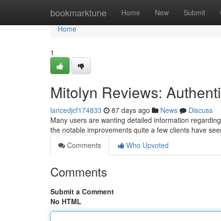
Home
bookmarktune
Home
New
Submit
Home
1
Mitolyn Reviews: Authen
lancedjcf174833
87 days ago
News
Discuss
Many users are wanting detailed information regarding 
the notable improvements quite a few clients have seen
Comments
Who Upvoted
Comments
Submit a Comment
No HTML