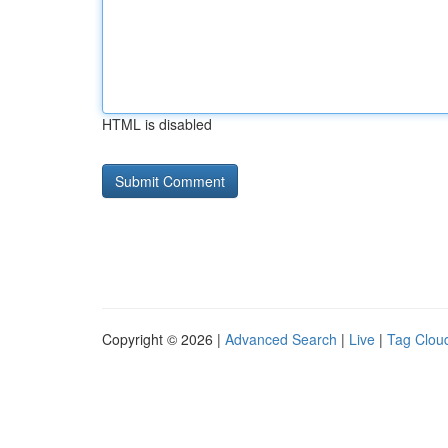
HTML is disabled
Copyright © 2026 |
Advanced Search
|
Live
|
Tag Clou