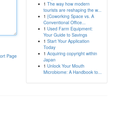
1
The way how modern
tourists are reshaping the w...
1
{Coworking Space vs. A
Conventional Office...
1
Used Farm Equipment:
Your Guide to Savings
1
Start Your Application
Today
1
Acquiring copyright within
ort Page
Japan
1
Unlock Your Mouth
Microbiome: A Handbook to...