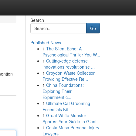
Search
Go
Published News
1
The Silent Echo: A
Psychological Thriller You W...
1
Cutting-edge defense
innovations revolutionise ...
1
Croydon Waste Collection
mention
Providing Effective Re...
1
China Foundations:
Exploring Their
Experiment.c...
1
Ultimate Cat Grooming
Essentials Kit
1
Great White Monster
Spores: Your Guide to Giant...
1
Costa Mesa Personal Injury
Lawyers