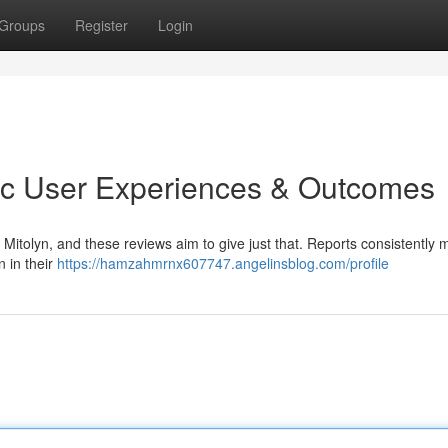
Groups
Register
Login
tic User Experiences & Outcomes
Mitolyn, and these reviews aim to give just that. Reports consistently 
 in their
https://hamzahmrnx607747.angelinsblog.com/profile