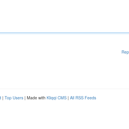
Rep
d
|
Top Users
| Made with
Kliqqi CMS
|
All RSS Feeds