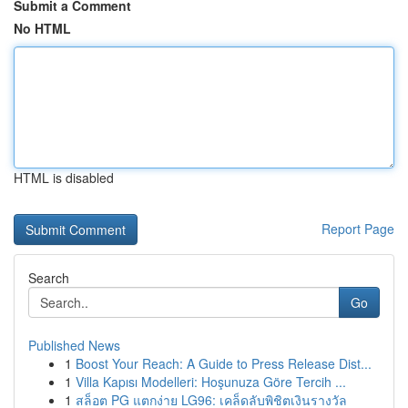
Submit a Comment
No HTML
HTML is disabled
Report Page
Search
Go
Published News
1
Boost Your Reach: A Guide to Press Release Dist...
1
Villa Kapısı Modelleri: Hoşunuza Göre Tercih ...
1
สล็อต PG แตกง่าย LG96: เคล็ดลับพิชิตเงินรางวัล