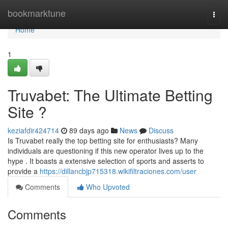
Home
bookmarktune
Togg
navi
Home
1
Truvabet: The Ultimate Betting
Site ?
keziafdir424714
89 days ago
News
Discuss
Is Truvabet really the top betting site for enthusiasts? Many
individuals are questioning if this new operator lives up to the
hype . It boasts a extensive selection of sports and asserts to
provide a
https://dillancbjp715318.wikifiltraciones.com/user
Comments
Who Upvoted
Comments