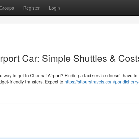
Groups
Register
Login
rport Car: Simple Shuttles & Cost
 way to get to Chennai Airport? Finding a taxi service doesn't have to
dget-friendly transfers. Expect to
https://sttourstravels.com/pondicherry