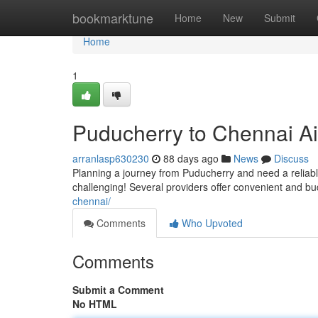
Home
bookmarktune
Home
New
Submit
Home
1
Puducherry to Chennai Ai
arranlasp630230
88 days ago
News
Discuss
Planning a journey from Puducherry and need a reliable
challenging! Several providers offer convenient and bu
chennai/
Comments
Who Upvoted
Comments
Submit a Comment
No HTML