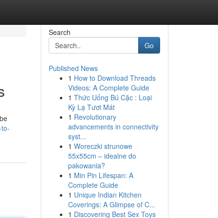
Search
Go
Published News
1
How to Download Threads
s
Videos: A Complete Guide
1
Thức Uống Bú Cặc : Loại
Kỳ Lạ Tươi Mát
1
Revolutionary
 be
advancements in connectivity
-to-
syst...
1
Woreczki strunowe
55x55cm – idealne do
pakowania?
1
Min Pin Lifespan: A
Complete Guide
1
Unique Indian Kitchen
Coverings: A Glimpse of C...
1
Discovering Best Sex Toys