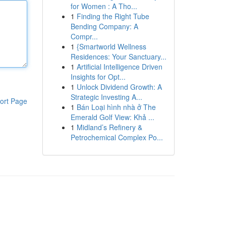
for Women : A Tho...
1
Finding the Right Tube
Bending Company: A
Compr...
1
{Smartworld Wellness
Residences: Your Sanctuary...
1
Artificial Intelligence Driven
Insights for Opt...
1
Unlock Dividend Growth: A
Strategic Investing A...
ort Page
1
Bán Loại hình nhà ở The
Emerald Golf View: Khả ...
1
Midland’s Refinery &
Petrochemical Complex Po...