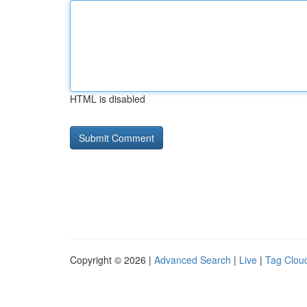
HTML is disabled
Copyright © 2026 |
Advanced Search
|
Live
|
Tag Clou