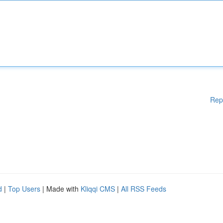
Rep
d
|
Top Users
| Made with
Kliqqi CMS
|
All RSS Feeds