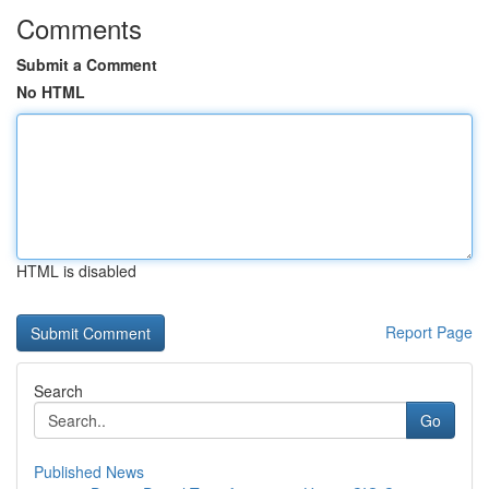
Comments
Submit a Comment
No HTML
HTML is disabled
Report Page
Search
Go
Published News