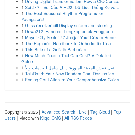
1
Driving Digital Transformation: How a CIO Consu...
1
Soi 247 - Soi Cầu VIP 22: Dữ Liệu Thống Kê và...
1
The Best Seasonal Rhythm Programs for
Youngsters!
1
Gnss receiver pill Display screen and steering ...
1
Dewa212: Panduan Lengkap untuk Pengguna
1
Mayur City Sector 27 Jhajjar Your Dream Home ...
1
The Region's} Handbook to Orthodontic Trea...
1
This Rule of a Goliath Barbarian
1
How Much Does a Taxi Cab Cost? A Detailed
Guide...
1
نقل عفش المدينة المنورة: دليل شامل للخدمات والأ...
1
TalkRand: Your New Random Chat Destination
1
Ending Gout Attacks: Your Comprehensive Guide
Copyright © 2026 |
Advanced Search
|
Live
|
Tag Cloud
|
Top
Users
| Made with
Kliqqi CMS
|
All RSS Feeds