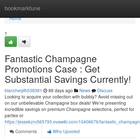
Home
bookmarktune
Home
1
Fantastic Champagne
Promotions Case : Get
Substantial Savings Currently!
blancheqilh538381
88 days ago
News
Discuss
Looking to acquire your collection with bubbly? Avoid missing out
on our unbelievable Champagne box deals! We're presenting
incredible savings on premium Champagne selections, perfect for
parties or
https://jessekzru565793.evawiki.com/10406676/fantastic_champagn
Comments
Who Upvoted