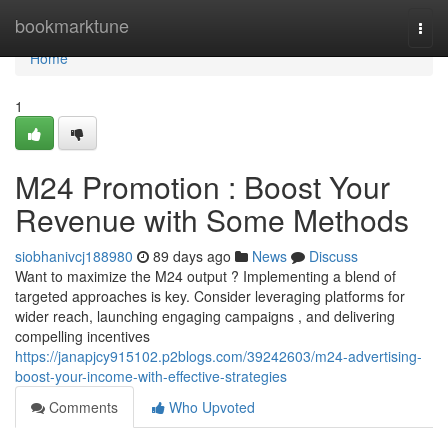
Home
bookmarktune
Togg
navi
Home
1
M24 Promotion : Boost Your
Revenue with Some Methods
siobhanivcj188980
89 days ago
News
Discuss
Want to maximize the M24 output ? Implementing a blend of
targeted approaches is key. Consider leveraging platforms for
wider reach, launching engaging campaigns , and delivering
compelling incentives
https://janapjcy915102.p2blogs.com/39242603/m24-advertising-
boost-your-income-with-effective-strategies
Comments
Who Upvoted