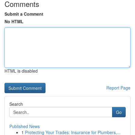
Comments
Submit a Comment
No HTML
HTML is disabled
Report Page
Search
Go
Published News
1
Protecting Your Trades: Insurance for Plumbers,...