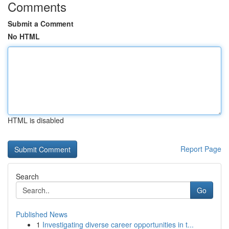
Comments
Submit a Comment
No HTML
HTML is disabled
Report Page
Search
Go
Published News
1
Investigating diverse career opportunities in t...