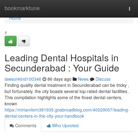
Home
bookmarktune
Togg
navi
Home
1
Leading Dental Hospitals in
Secunderabad : Your Guide
lawsonktnd100346
86 days ago
News
Discuss
Finding quality dental treatment in Secunderabad can be tricky ,
but fortunately, the city boasts several top-rated dental facilities .
This compilation highlights some of the finest dental centers,
known
https://miriamfern381935.goabroadblog.com/40029057/leading-
dental-centers-in-the-city-your-handbook
Comments
Who Upvoted