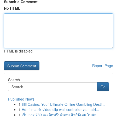
Submit a Comment
No HTML
HTML is disabled
Report Page
Search
Go
Published News
1
88i Casino: Your Ultimate Online Gambling Desti...
1
Hdmi matrix video clip wall controller vs matri...
1
เว็บ next789 เครดิตฟรี: ค้นพบ สิทธิพิเศษ โบนัส ...