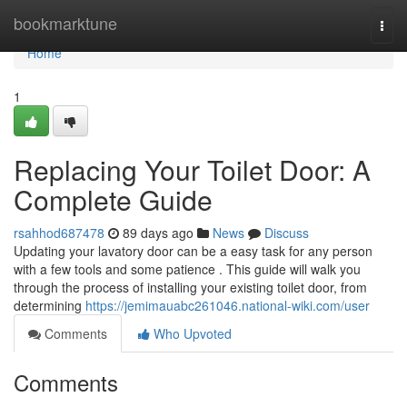
Home
bookmarktune
Togg
navi
Home
1
Replacing Your Toilet Door: A
Complete Guide
rsahhod687478
89 days ago
News
Discuss
Updating your lavatory door can be a easy task for any person
with a few tools and some patience . This guide will walk you
through the process of installing your existing toilet door, from
determining
https://jemimauabc261046.national-wiki.com/user
Comments
Who Upvoted
Comments