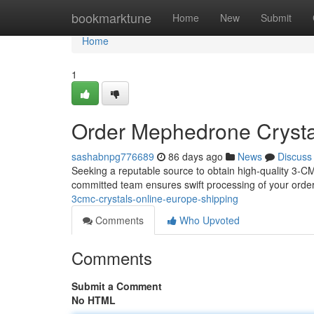
Home
bookmarktune
Home
New
Submit
Home
1
Order Mephedrone Crystal
sashabnpg776689
86 days ago
News
Discuss
Seeking a reputable source to obtain high-quality 3-C
committed team ensures swift processing of your order 
3cmc-crystals-online-europe-shipping
Comments
Who Upvoted
Comments
Submit a Comment
No HTML