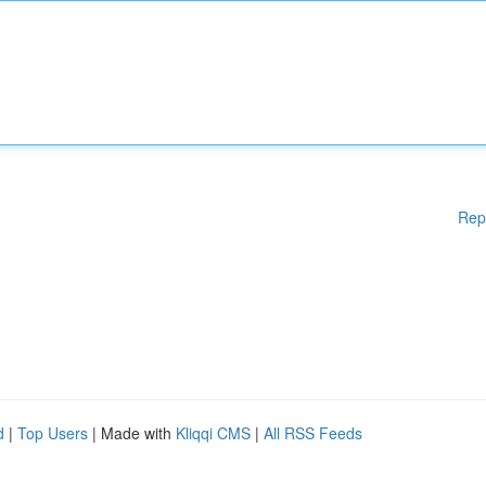
Rep
d
|
Top Users
| Made with
Kliqqi CMS
|
All RSS Feeds