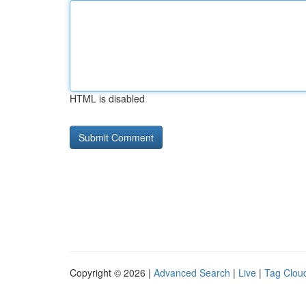
HTML is disabled
Copyright © 2026 |
Advanced Search
|
Live
|
Tag Clou