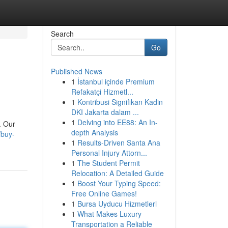
Search
Go
Published News
1
İstanbul içinde Premium
Refakatçi Hizmetl...
1
Kontribusi Signifikan Kadin
DKI Jakarta dalam ...
1
Delving into EE88: An In-
. Our
depth Analysis
/buy-
1
Results-Driven Santa Ana
Personal Injury Attorn...
1
The Student Permit
Relocation: A Detailed Guide
1
Boost Your Typing Speed:
Free Online Games!
1
Bursa Uyducu Hizmetleri
1
What Makes Luxury
Transportation a Reliable