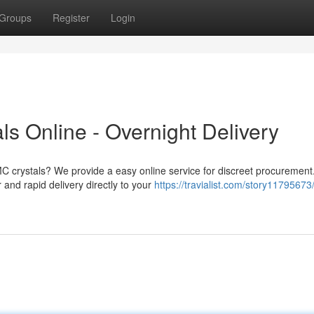
Groups
Register
Login
s Online - Overnight Delivery
MC crystals? We provide a easy online service for discreet procurement
and rapid delivery directly to your
https://travialist.com/story11795673