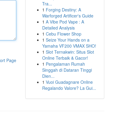
Tra...
1
Forging Destiny: A
Warforged Artificer's Guide
1
A Vibe Pod Vape : A
Detailed Analysis
1
Cebu Flower Shop
1
Seize Your Hands on a
Yamaha VF200 VMAX SHO!
1
Slot Ternakwin: Situs Slot
Online Terbaik & Gacor!
ort Page
1
Pengalaman Rumah
Singgah di Dataran Tinggi
Dien...
1
Vuoi Guadagnare Online
Regalando Valore? La Gui...