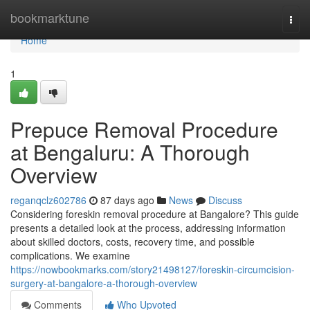
Home
bookmarktune
Togg
navi
Home
1
Prepuce Removal Procedure
at Bengaluru: A Thorough
Overview
reganqclz602786
87 days ago
News
Discuss
Considering foreskin removal procedure at Bangalore? This guide
presents a detailed look at the process, addressing information
about skilled doctors, costs, recovery time, and possible
complications. We examine
https://nowbookmarks.com/story21498127/foreskin-circumcision-
surgery-at-bangalore-a-thorough-overview
Comments
Who Upvoted