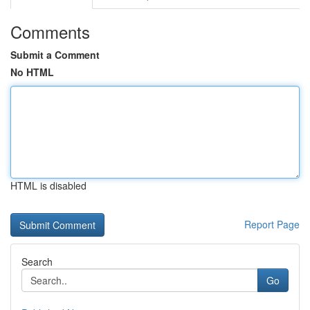
Comments
Submit a Comment
No HTML
HTML is disabled
Report Page
Search
Go