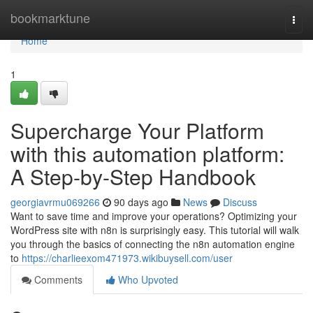
Home
bookmarktune
Togg
navi
Home
1
Supercharge Your Platform
with this automation platform:
A Step-by-Step Handbook
georgiavrmu069266
90 days ago
News
Discuss
Want to save time and improve your operations? Optimizing your
WordPress site with n8n is surprisingly easy. This tutorial will walk
you through the basics of connecting the n8n automation engine
to
https://charlieexom471973.wikibuysell.com/user
Comments
Who Upvoted