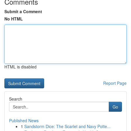
Comments
Submit a Comment
No HTML
HTML is disabled
Report Page
Search
Go
Published News
1
Sandstorm Dice: The Scarlet and Navy Potte...