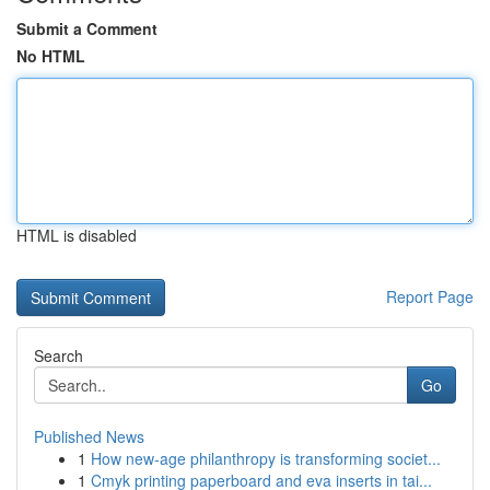
Submit a Comment
No HTML
HTML is disabled
Report Page
Search
Go
Published News
1
How new-age philanthropy is transforming societ...
1
Cmyk printing paperboard and eva inserts in tai...