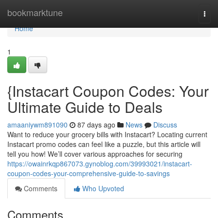
Home
bookmarktune
Togg
navi
Home
1
{Instacart Coupon Codes: Your
Ultimate Guide to Deals
amaaniywm891090
87 days ago
News
Discuss
Want to reduce your grocery bills with Instacart? Locating current
Instacart promo codes can feel like a puzzle, but this article will
tell you how! We’ll cover various approaches for securing
https://owainrkqp867073.gynoblog.com/39993021/instacart-
coupon-codes-your-comprehensive-guide-to-savings
Comments
Who Upvoted
Comments