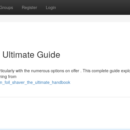
Groups
Register
Login
 Ultimate Guide
articularly with the numerous options on offer . This complete guide expl
thing from
m_foil_shaver_the_ultimate_handbook