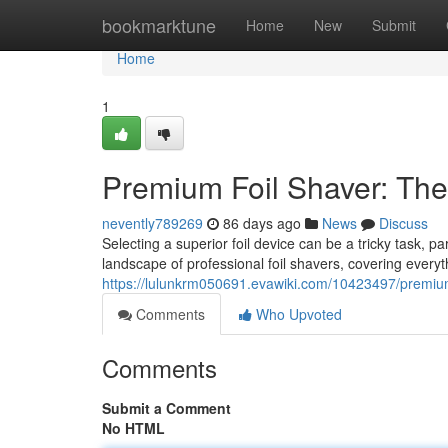
Home
bookmarktune
Home
New
Submit
Home
1
Premium Foil Shaver: The
nevently789269
86 days ago
News
Discuss
Selecting a superior foil device can be a tricky task, p
landscape of professional foil shavers, covering every
https://lulunkrm050691.evawiki.com/10423497/premiu
Comments
Who Upvoted
Comments
Submit a Comment
No HTML