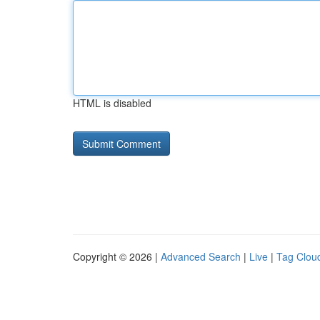
HTML is disabled
Copyright © 2026 |
Advanced Search
|
Live
|
Tag Clou