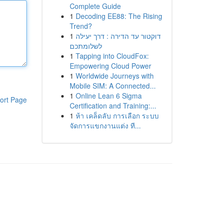
Complete Guide
1
Decoding EE88: The Rising
Trend?
1
דוקטור עד הדירה : דרך יעילה
לשלומתכם
1
Tapping into CloudFox:
Empowering Cloud Power
1
Worldwide Journeys with
Mobile SIM: A Connected...
1
Online Lean 6 Sigma
ort Page
Certification and Training:...
1
ห้า เคล็ดลับ การเลือก ระบบ
จัดการแขกงานแต่ง ที...