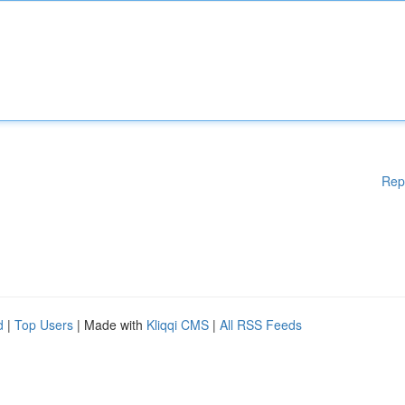
Rep
d
|
Top Users
| Made with
Kliqqi CMS
|
All RSS Feeds