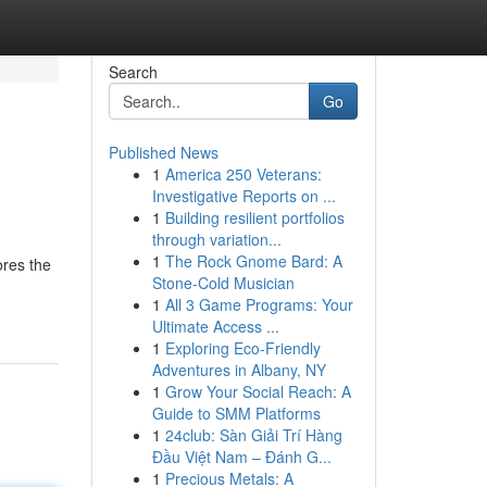
Search
Go
Published News
1
America 250 Veterans:
Investigative Reports on ...
1
Building resilient portfolios
through variation...
1
The Rock Gnome Bard: A
ores the
Stone-Cold Musician
1
All 3 Game Programs: Your
Ultimate Access ...
1
Exploring Eco-Friendly
Adventures in Albany, NY
1
Grow Your Social Reach: A
Guide to SMM Platforms
1
24club: Sàn Giải Trí Hàng
Đầu Việt Nam – Đánh G...
1
Precious Metals: A