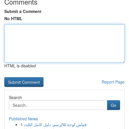
Comments
Submit a Comment
No HTML
HTML is disabled
Report Page
Search
Go
Published News
1
قماش لوحة للالرسم: دليل كامل الجُدد