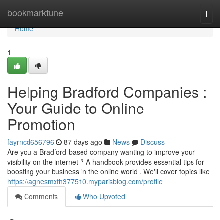
Home
bookmarktune
Togg
navi
Home
1
Helping Bradford Companies :
Your Guide to Online
Promotion
fayrncd656796
87 days ago
News
Discuss
Are you a Bradford-based company wanting to improve your
visibility on the internet ? A handbook provides essential tips for
boosting your business in the online world . We'll cover topics like
https://agnesmxfh377510.myparisblog.com/profile
Comments
Who Upvoted