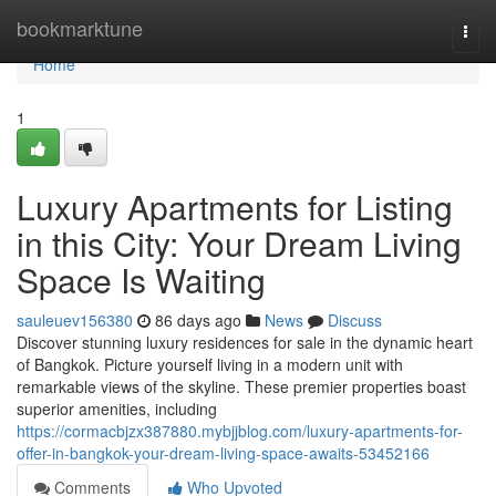
Home
bookmarktune
Togg
navi
Home
1
Luxury Apartments for Listing
in this City: Your Dream Living
Space Is Waiting
sauleuev156380
86 days ago
News
Discuss
Discover stunning luxury residences for sale in the dynamic heart
of Bangkok. Picture yourself living in a modern unit with
remarkable views of the skyline. These premier properties boast
superior amenities, including
https://cormacbjzx387880.mybjjblog.com/luxury-apartments-for-
offer-in-bangkok-your-dream-living-space-awaits-53452166
Comments
Who Upvoted