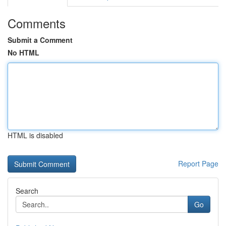
Comments
Submit a Comment
No HTML
HTML is disabled
Report Page
Search
Go