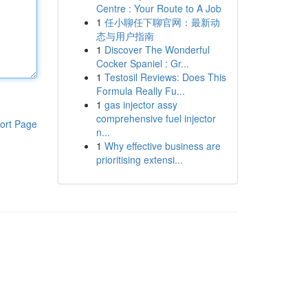
Centre : Your Route to A Job
1
任小聊任下聊官网：最新动
态与用户指南
1
Discover The Wonderful
Cocker Spaniel : Gr...
1
Testosil Reviews: Does This
Formula Really Fu...
1
gas injector assy
comprehensive fuel injector
ort Page
n...
1
Why effective business are
prioritising extensi...