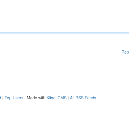
Rep
d
|
Top Users
| Made with
Kliqqi CMS
|
All RSS Feeds