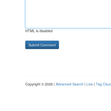
HTML is disabled
Copyright © 2026 |
Advanced Search
|
Live
|
Tag Clou