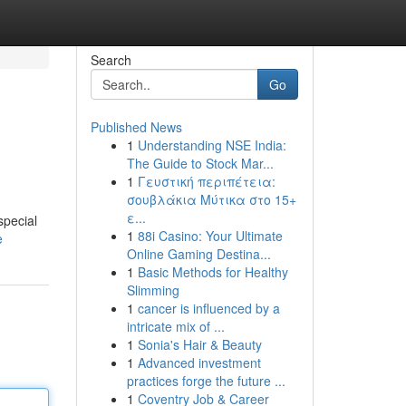
Search
Go
Published News
1
Understanding NSE India:
The Guide to Stock Mar...
1
Γευστική περιπέτεια:
σουβλάκια Μύτικα στο 15+
ε...
special
1
88i Casino: Your Ultimate
e
Online Gaming Destina...
1
Basic Methods for Healthy
Slimming
1
cancer is influenced by a
intricate mix of ...
1
Sonia's Hair & Beauty
1
Advanced investment
practices forge the future ...
1
Coventry Job & Career