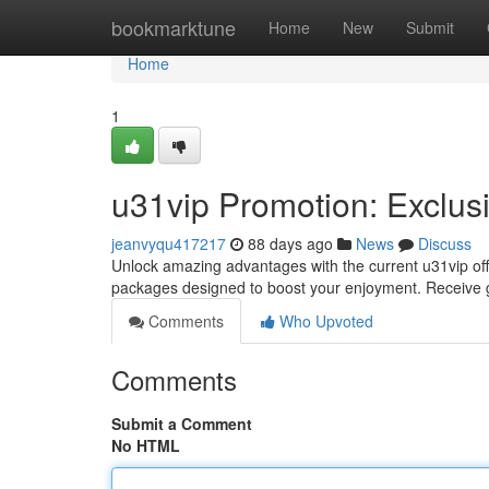
Home
bookmarktune
Home
New
Submit
Home
1
u31vip Promotion: Exclus
jeanvyqu417217
88 days ago
News
Discuss
Unlock amazing advantages with the current u31vip off
packages designed to boost your enjoyment. Receive 
Comments
Who Upvoted
Comments
Submit a Comment
No HTML