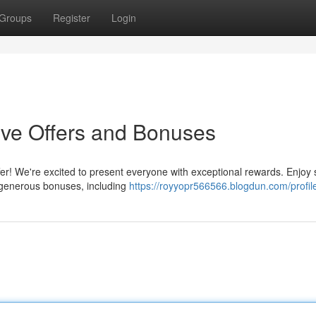
Groups
Register
Login
ive Offers and Bonuses
er! We're excited to present everyone with exceptional rewards. Enjoy 
generous bonuses, including
https://royyopr566566.blogdun.com/profil