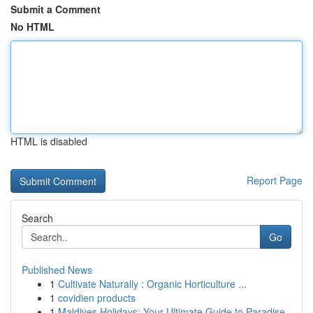
Submit a Comment
No HTML
HTML is disabled
Report Page
Search
Go
Published News
1
Cultivate Naturally : Organic Horticulture ...
1
covidien products
1
Maldives Holidays: Your Ultimate Guide to Paradise