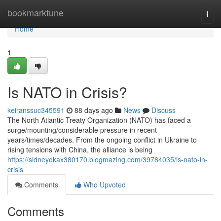
Home
bookmarktune
Togg
navi
Home
1
Is NATO in Crisis?
keiranssuc345591
88 days ago
News
Discuss
The North Atlantic Treaty Organization (NATO) has faced a
surge/mounting/considerable pressure in recent
years/times/decades. From the ongoing conflict in Ukraine to
rising tensions with China, the alliance is being
https://sidneyokax380170.blogmazing.com/39784035/is-nato-in-
crisis
Comments
Who Upvoted
Comments