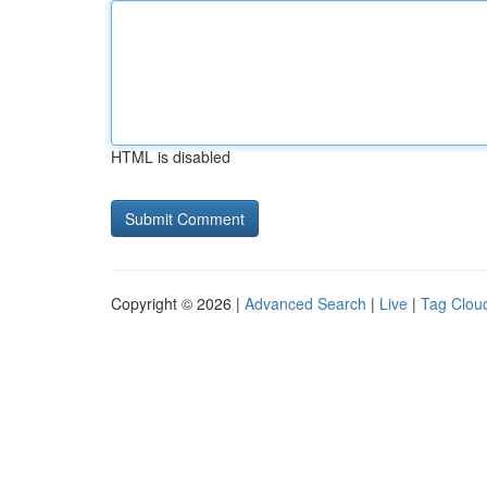
HTML is disabled
Copyright © 2026 |
Advanced Search
|
Live
|
Tag Clou