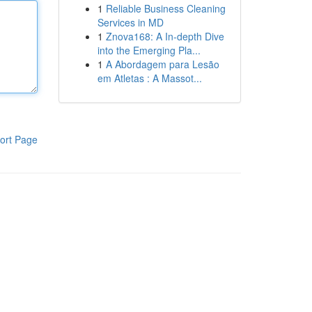
1
Reliable Business Cleaning
Services in MD
1
Znova168: A In-depth Dive
into the Emerging Pla...
1
A Abordagem para Lesão
em Atletas : A Massot...
ort Page