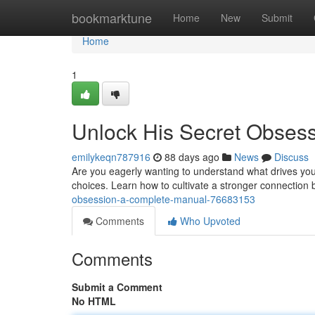
Home
bookmarktune
Home
New
Submit
Home
1
Unlock His Secret Obses
emilykeqn787916
88 days ago
News
Discuss
Are you eagerly wanting to understand what drives your
choices. Learn how to cultivate a stronger connection 
obsession-a-complete-manual-76683153
Comments
Who Upvoted
Comments
Submit a Comment
No HTML