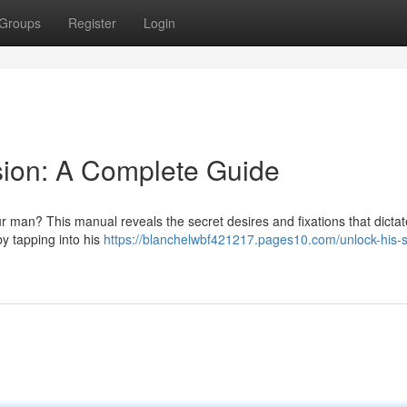
Groups
Register
Login
sion: A Complete Guide
 man? This manual reveals the secret desires and fixations that dictat
by tapping into his
https://blanchelwbf421217.pages10.com/unlock-his-s