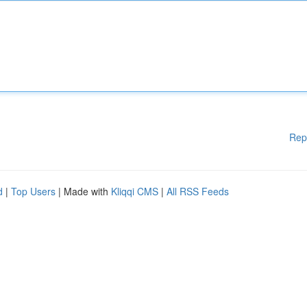
Rep
d
|
Top Users
| Made with
Kliqqi CMS
|
All RSS Feeds