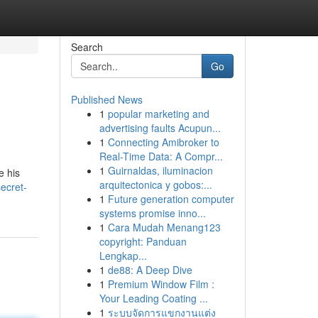
Search
Go
Published News
1
popular marketing and
advertising faults Acupun...
1
Connecting Amibroker to
Real-Time Data: A Compr...
1
Guirnaldas, iluminacion
e his
arquitectonica y gobos:...
ecret-
1
Future generation computer
systems promise inno...
1
Cara Mudah Menang123
copyright: Panduan
Lengkap...
1
de88: A Deep Dive
1
Premium Window Film :
Your Leading Coating ...
1
ระบบจัดการแขกงานแต่ง