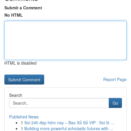
Submit a Comment
No HTML
HTML is disabled
Report Page
Search
Go
Published News
1
Soi 24h đẹp hôm nay – Bao Xổ Số VIP : Soi lô ...
1
Building more powerful scholastic futures with ...