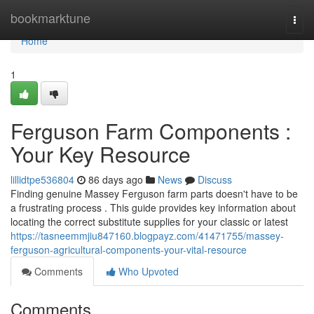
Home
bookmarktune
Togg
navi
Home
1
Ferguson Farm Components :
Your Key Resource
lillidtpe536804
86 days ago
News
Discuss
Finding genuine Massey Ferguson farm parts doesn't have to be
a frustrating process . This guide provides key information about
locating the correct substitute supplies for your classic or latest
https://tasneemmjiu847160.blogpayz.com/41471755/massey-
ferguson-agricultural-components-your-vital-resource
Comments
Who Upvoted
Comments