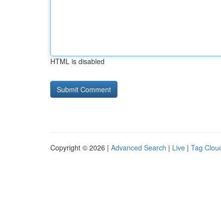
HTML is disabled
Copyright © 2026 |
Advanced Search
|
Live
|
Tag Clou