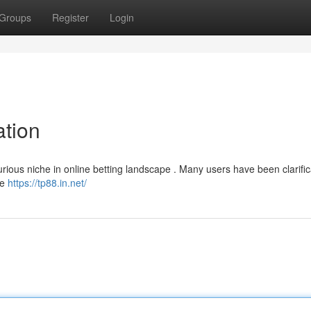
Groups
Register
Login
tion
ious niche in online betting landscape . Many users have been clarific
te
https://tp88.in.net/