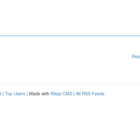
Rep
d
|
Top Users
| Made with
Kliqqi CMS
|
All RSS Feeds