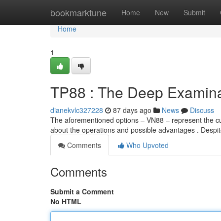
Home
bookmarktune
Home
New
Submit
Home
1
TP88 : The Deep Examina
dianekvlc327228
87 days ago
News
Discuss
The aforementioned options – VN88 – represent the cur
about the operations and possible advantages . Despi
Comments
Who Upvoted
Comments
Submit a Comment
No HTML