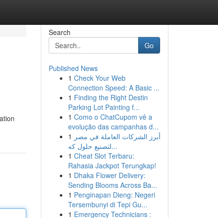
Search
Go
Published News
1
Check Your Web
Connection Speed: A Basic ...
1
Finding the Right Destin
Parking Lot Painting f...
1
Como o ChatCupom vê a
ation
evolução das campanhas d...
1
أبرز الشركات العاملة في مصر
لتصنيع حلول كه...
1
Cheat Slot Terbaru:
Rahasia Jackpot Terungkap!
1
Dhaka Flower Delivery:
Sending Blooms Across Ba...
1
Penginapan Dieng: Negeri
Tersembunyi di Tepi Gu...
1
Emergency Technicians :