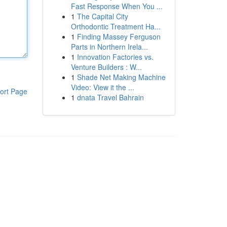
Fast Response When You ...
1
The Capital City
Orthodontic Treatment Ha...
1
Finding Massey Ferguson
Parts in Northern Irela...
1
Innovation Factories vs.
Venture Builders : W...
1
Shade Net Making Machine
Video: View it the ...
ort Page
1
dnata Travel Bahrain