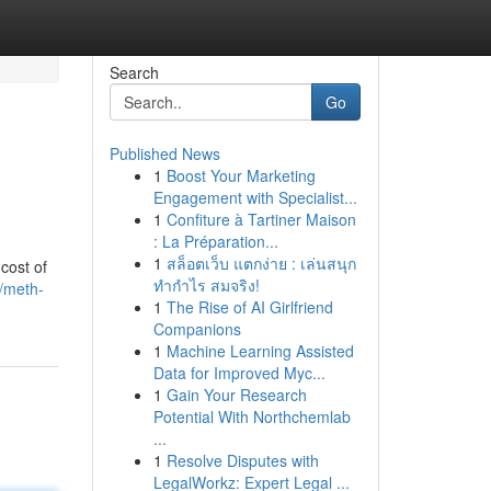
Search
Go
Published News
1
Boost Your Marketing
Engagement with Specialist...
1
Confiture à Tartiner Maison
: La Préparation...
1
สล็อตเว็บ แตกง่าย : เล่นสนุก
cost of
ทำกำไร สมจริง!
4/meth-
1
The Rise of AI Girlfriend
Companions
1
Machine Learning Assisted
Data for Improved Myc...
1
Gain Your Research
Potential With Northchemlab
...
1
Resolve Disputes with
LegalWorkz: Expert Legal ...