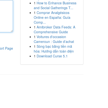
1
How to Enhance Business
and Social Gatherings T...
1
Comprar Analgésicos
Online en España: Guía
Comp...
1
Amibroker Data Feeds: A
Comprehensive Guide
1
Voitures d'occasion
Cameroun : Guide d'achat
1
Sòng bạc bằng tiền mã
ort Page
hóa: Hướng dẫn toàn diện
1
Download Curse 5.1