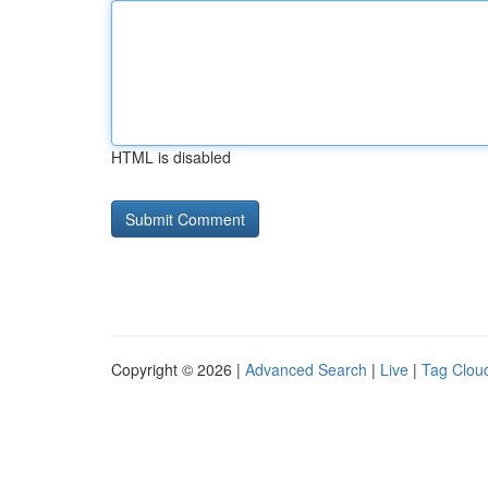
HTML is disabled
Copyright © 2026 |
Advanced Search
|
Live
|
Tag Clou