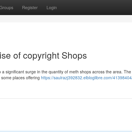
Groups
Register
Login
ise of copyright Shops
a significant surge in the quantity of meth shops across the area. The 
th some places offering
https://saulrazj392832.elbloglibre.com/4139840