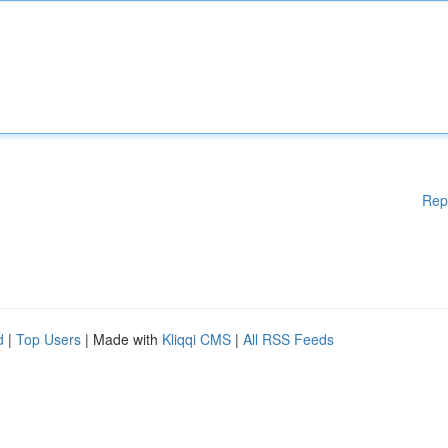
Rep
d
|
Top Users
| Made with
Kliqqi CMS
|
All RSS Feeds