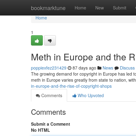
Home
bookmarktune
Home
New
Submit
Home
1
Meth in Europe and the R
poppiexfez231429
87 days ago
News
Discuss
The growing demand for copyright in Europe has led to 
meth in Europe varies greatly from state to nation, wi
in-europe-and-the-rise-of-copyright-shops
Comments
Who Upvoted
Comments
Submit a Comment
No HTML