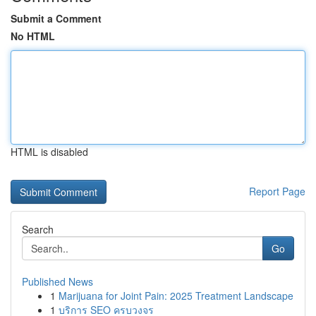
Submit a Comment
No HTML
HTML is disabled
Report Page
Search
Go
Published News
1
Marijuana for Joint Pain: 2025 Treatment Landscape
1
บริการ SEO ครบวงจร