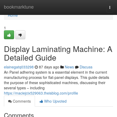
Home
bookmarktune
Togg
navi
Home
1
Display Laminating Machine: A
Detailed Guide
elainegatq033298
87 days ago
News
Discuss
An Panel adhering system is a essential element in the current
manufacturing process for flat-panel displays. This guide details
the purpose of these sophisticated machines, discussing their
several types – including
https://maciejcix529063.theisblog.com/profile
Comments
Who Upvoted
Comments