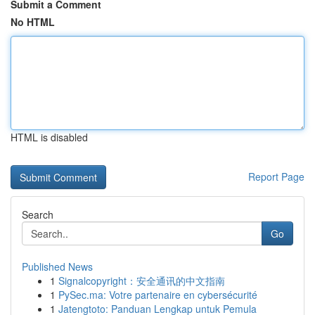
Submit a Comment
No HTML
HTML is disabled
Report Page
Search
Go
Published News
1
Signalcopyright：安全通讯的中文指南
1
PySec.ma: Votre partenaire en cybersécurité
1
Jatengtoto: Panduan Lengkap untuk Pemula