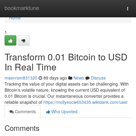
Home
bookmarktune
Togg
navi
Home
1
Transform 0.01 Bitcoin to USD
In Real Time
maenrsm831320
89 days ago
News
Discuss
Tracking the value of your digital assets can be challenging. With
Bitcoin's volatile nature, knowing the current USD equivalent of
0.01 Bitcoin is crucial. Our instantaneous converter provides a
reliable snapshot of
https://mollyeocw653435.wikidank.com/user
Comments
Who Upvoted
Comments