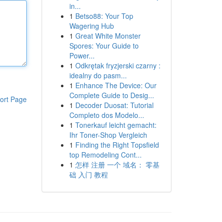
in...
1
Betso88: Your Top
Wagering Hub
1
Great White Monster
Spores: Your Guide to
Power...
1
Odkrętak fryzjerski czarny :
idealny do pasm...
1
Enhance The Device: Our
Complete Guide to Desig...
ort Page
1
Decoder Duosat: Tutorial
Completo dos Modelo...
1
Tonerkauf leicht gemacht:
Ihr Toner-Shop Vergleich
1
Finding the Right Topsfield
top Remodeling Cont...
1
怎样 注册 一个 域名： 零基
础 入门 教程