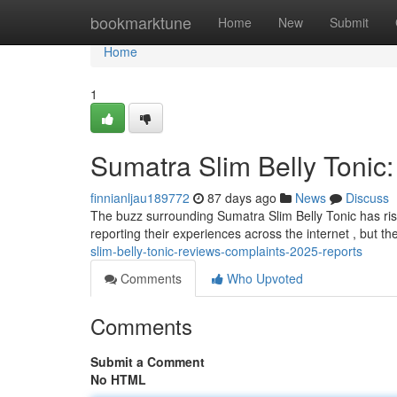
Home
bookmarktune
Home
New
Submit
Home
1
Sumatra Slim Belly Tonic
finnianljau189772
87 days ago
News
Discuss
The buzz surrounding Sumatra Slim Belly Tonic has ris
reporting their experiences across the internet , but th
slim-belly-tonic-reviews-complaints-2025-reports
Comments
Who Upvoted
Comments
Submit a Comment
No HTML