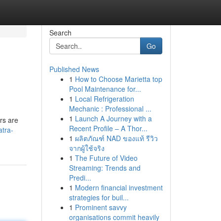
Search
Go
Published News
1
How to Choose Marietta top
Pool Maintenance for...
1
Local Refrigeration
Mechanic : Professional ...
1
Launch A Journey with a
rs are
Recent Profile – A Thor...
atra-
1
ผลิตภัณฑ์ NAD ของแท้ รีวิว
จากผู้ใช้จริง
1
The Future of Video
Streaming: Trends and
Predi...
1
Modern financial investment
strategies for buil...
1
Prominent savvy
organisations commit heavily