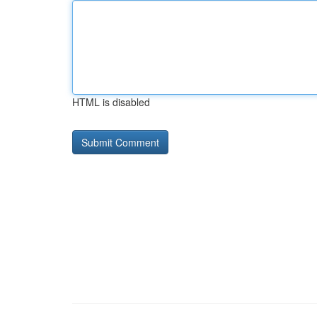
HTML is disabled