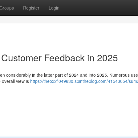
Groups
Register
Login
: Customer Feedback in 2025
en considerably in the latter part of 2024 and into 2025. Numerous use
e overall view is
https://theoxxfl049630.spintheblog.com/41543054/sum