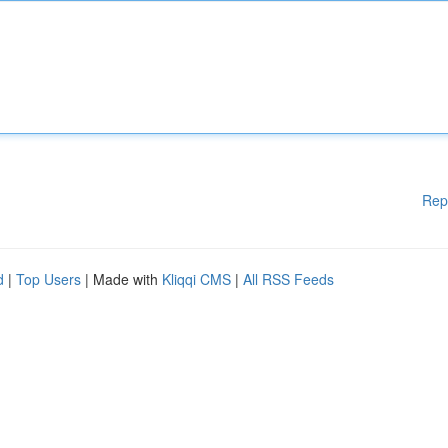
Rep
d
|
Top Users
| Made with
Kliqqi CMS
|
All RSS Feeds