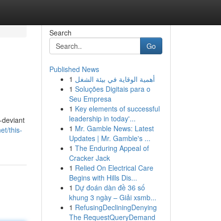
Search
Go
Published News
1
أهمية الوقاية في بيئة الشغل
1
Soluções Digitais para o
Seu Empresa
1
Key elements of successful
leadership in today'...
-deviant
1
Mr. Gamble News: Latest
t/this-
Updates | Mr. Gamble's ...
1
The Enduring Appeal of
Cracker Jack
1
Relied On Electrical Care
Begins with Hills Dis...
1
Dự đoán dàn đề 36 số
khung 3 ngày – Giải xsmb...
1
RefusingDecliningDenying
The RequestQueryDemand