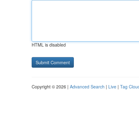
HTML is disabled
Copyright © 2026 |
Advanced Search
|
Live
|
Tag Clou