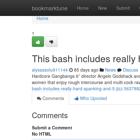
Home
bookmarktune
Home
New
Submit
Home
1
This bash includes really 
alyssasotu911144
85 days ago
News
Discuss
Hardcore Gangbangs 6” director Angelo Godshack and h
women that enjoy rough intercourse and multi-cock r
bash-includes-really-hard-spanking-and-5-jizz-563788
Comments
Who Upvoted
Comments
Submit a Comment
No HTML