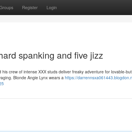
Groups
Register
Login
hard spanking and five jizz
is crew of intense XXX studs deliver freaky adventure for lovable-but
avaging. Blonde Angie Lynx wears a
https://darrennsxa061443.blogdon.ne
25