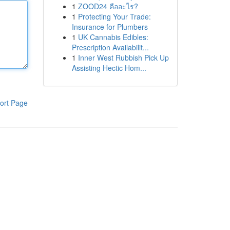
1
ZOOD24 คืออะไร?
1
Protecting Your Trade:
Insurance for Plumbers
1
UK Cannabis Edibles:
Prescription Availabilit...
1
Inner West Rubbish Pick Up
Assisting Hectic Hom...
ort Page