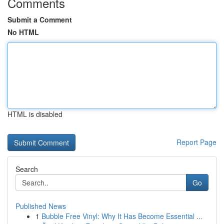
Comments
Submit a Comment
No HTML
HTML is disabled
Report Page
Search
Go
Published News
1
Bubble Free Vinyl: Why It Has Become Essential ...