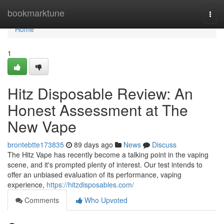
Home
bookmarktune
Togg
navi
Home
1
Hitz Disposable Review: An
Honest Assessment at The
New Vape
brontebtte173835
89 days ago
News
Discuss
The Hitz Vape has recently become a talking point in the vaping
scene, and it's prompted plenty of interest. Our test intends to
offer an unbiased evaluation of its performance, vaping
experience,
https://hitzdisposables.com/
Comments
Who Upvoted