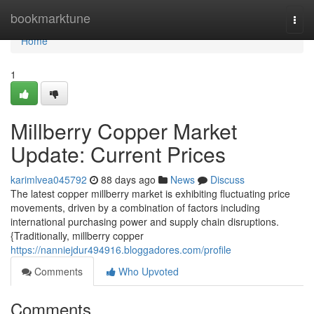
Home
bookmarktune
Togg
navi
Home
1
Millberry Copper Market
Update: Current Prices
karimlvea045792
88 days ago
News
Discuss
The latest copper millberry market is exhibiting fluctuating price
movements, driven by a combination of factors including
international purchasing power and supply chain disruptions.
{Traditionally, millberry copper
https://nanniejdur494916.bloggadores.com/profile
Comments
Who Upvoted
Comments