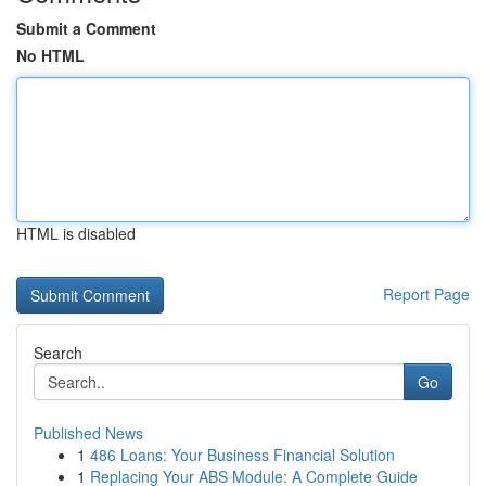
Submit a Comment
No HTML
HTML is disabled
Report Page
Search
Go
Published News
1
486 Loans: Your Business Financial Solution
1
Replacing Your ABS Module: A Complete Guide