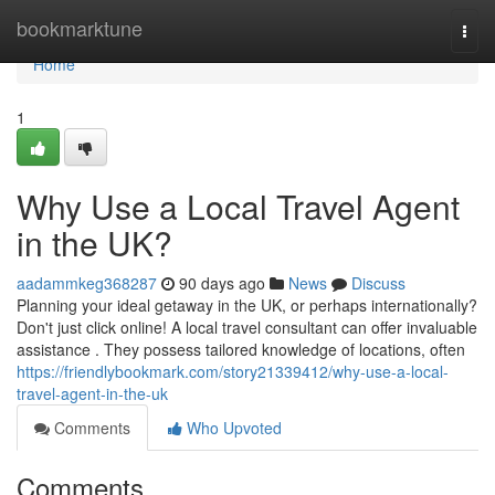
Home
bookmarktune
Togg
navi
Home
1
Why Use a Local Travel Agent
in the UK?
aadammkeg368287
90 days ago
News
Discuss
Planning your ideal getaway in the UK, or perhaps internationally?
Don't just click online! A local travel consultant can offer invaluable
assistance . They possess tailored knowledge of locations, often
https://friendlybookmark.com/story21339412/why-use-a-local-
travel-agent-in-the-uk
Comments
Who Upvoted
Comments