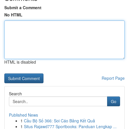
Submit a Comment
No HTML
HTML is disabled
Report Page
Search
Go
Published News
1
Cầu Bộ Số 366: Soi Cáo Bảng Kết Quả
1
Situs Rajawd777 Sportbooks: Panduan Lengkap ...