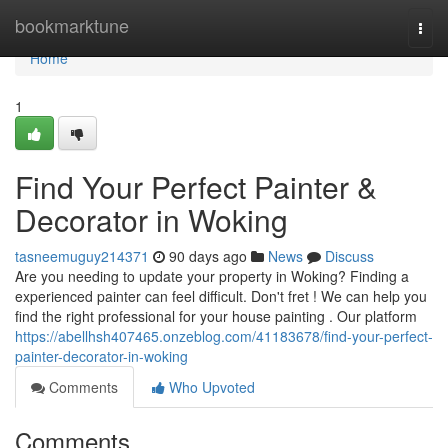
Home
bookmarktune
Togg
navi
Home
1
Find Your Perfect Painter &
Decorator in Woking
tasneemuguy214371
90 days ago
News
Discuss
Are you needing to update your property in Woking? Finding a
experienced painter can feel difficult. Don't fret ! We can help you
find the right professional for your house painting . Our platform
https://abellhsh407465.onzeblog.com/41183678/find-your-perfect-
painter-decorator-in-woking
Comments
Who Upvoted
Comments