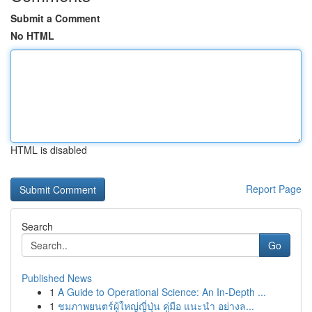
Submit a Comment
No HTML
HTML is disabled
Report Page
Search
Go
Published News
1
A Guide to Operational Science: An In-Depth ...
1
ชมภาพยนตร์ผู้ใหญ่ญี่ปุ่น คู่มือ แนะนำ อย่างล...