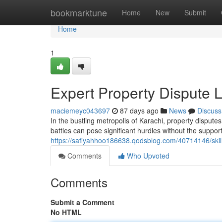
Home
bookmarktune
Home
New
Submit
Home
1
Expert Property Dispute 
maciemeyc043697
87 days ago
News
Discuss
In the bustling metropolis of Karachi, property disputes
battles can pose significant hurdles without the suppo
https://safiyahhoo186638.qodsblog.com/40714146/skill
Comments
Who Upvoted
Comments
Submit a Comment
No HTML