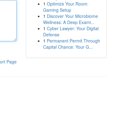
1
Optimize Your Room:
Gaming Setup
1
Discover Your Microbiome
Wellness: A Deep Exami...
1
Cyber Lawyer: Your Digital
Defense
1
Permanent Permit Through
Capital Chance: Your G...
ort Page