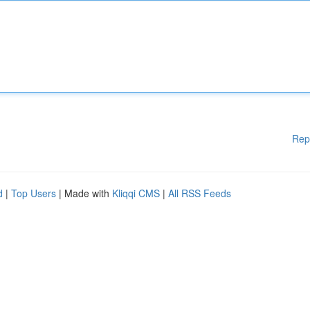
Rep
d
|
Top Users
| Made with
Kliqqi CMS
|
All RSS Feeds