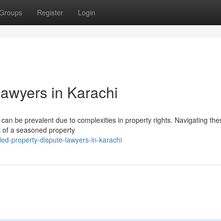
Groups
Register
Login
Lawyers in Karachi
 can be prevalent due to complexities in property rights. Navigating the
rt of a seasoned property
ed-property-dispute-lawyers-in-karachi