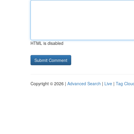
HTML is disabled
Copyright © 2026 |
Advanced Search
|
Live
|
Tag Clou