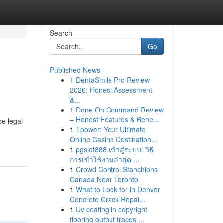
Search
Go
Published News
1
DentaSmile Pro Review
2026: Honest Assessment
&...
1
Done On Command Review
– Honest Features & Bene...
se legal
1
Tpower: Your Ultimate
Online Casino Destination...
1
pgslot888 เข้าสู่ระบบ: วิธี
การเข้าใช้งานล่าสุด ...
1
Crowd Control Stanchions
Canada Near Toronto
1
What to Look for in Denver
Concrete Crack Repai...
1
Uv coating in copyright
flooring output traces ...