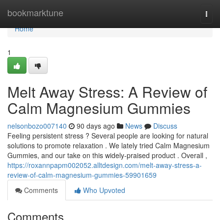
Home
bookmarktune
Togg
navi
Home
1
Melt Away Stress: A Review of
Calm Magnesium Gummies
nelsonbozo007140
90 days ago
News
Discuss
Feeling persistent stress ? Several people are looking for natural
solutions to promote relaxation . We lately tried Calm Magnesium
Gummies, and our take on this widely-praised product . Overall ,
https://roxannpapm002052.alltdesign.com/melt-away-stress-a-
review-of-calm-magnesium-gummies-59901659
Comments
Who Upvoted
Comments