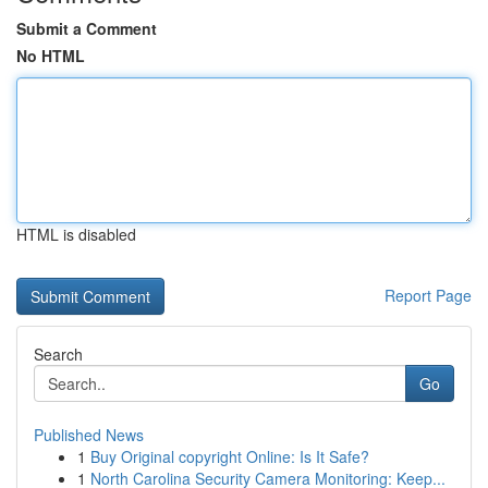
Submit a Comment
No HTML
HTML is disabled
Report Page
Search
Go
Published News
1
Buy Original copyright Online: Is It Safe?
1
North Carolina Security Camera Monitoring: Keep...