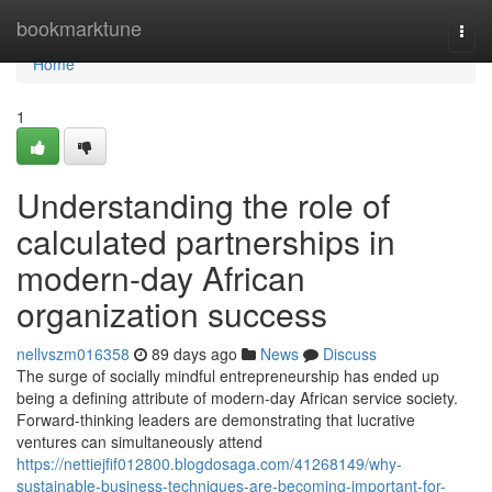
Home
bookmarktune
Togg
navi
Home
1
Understanding the role of
calculated partnerships in
modern-day African
organization success
nellvszm016358
89 days ago
News
Discuss
The surge of socially mindful entrepreneurship has ended up
being a defining attribute of modern-day African service society.
Forward-thinking leaders are demonstrating that lucrative
ventures can simultaneously attend
https://nettiejfif012800.blogdosaga.com/41268149/why-
sustainable-business-techniques-are-becoming-important-for-