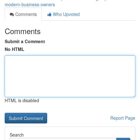
modern-business-owners
Comments
Who Upvoted
Comments
Submit a Comment
No HTML
HTML is disabled
Report Page
Search