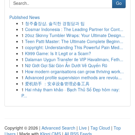
Go
Published News
1
청주출장샵, 솔직한 경험담과 팁
1
Cosmar Indonesia : The Leading Partner for Cont...
1
20oz Skinny Tumbler Wraps: Your Ultimate Design...
1
Teen Patti Master: The Ultimate Complete Beginn...
1
copyright: Understanding This Powerful Pain Med...
1
K999 Game: Is It Legit or a Scam?
1
Dalaman Uygun Transfer ile VIP Havalimanı, Feth...
1
Nữ Giới Gọi Sài Gòn Ẩn Dưới Vẻ Quyến Rũ
1
How modern organisations can grow thriving work...
1
Advanced profile supervision methods are revolu...
1
爱机助手 ：安卓设备管理必备工具
1
Hai nháy tham khảo · Bạch Thủ Số Đẹp hôm nay:
P...
Copyright © 2026 |
Advanced Search
|
Live
|
Tag Cloud
|
Top
Users
| Made with
Kliqqi CMS
|
All RSS Feeds