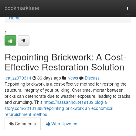
Home
bookmarktune
Togg
navi
Home
1
Repointing Brickwork: A Cost-
Effective Restoration Solution
leatjzz979314
86 days ago
News
Discuss
Repointing brickwork is a cost-effective method for restoring the
structural integrity of your building. Over time, mortar between
bricks can deteriorate due to weather exposure, leading to cracks
and crumbling. This
https://hassanhcut419139.blog-a-
story.com/22131898/repointing-brickwork-an-economical-
refurbishment-method
Comments
Who Upvoted