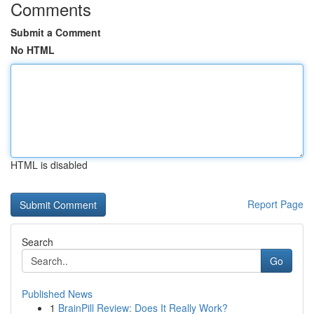
Comments
Submit a Comment
No HTML
HTML is disabled
Report Page
Search
Go
Published News
1
BrainPill Review: Does It Really Work?