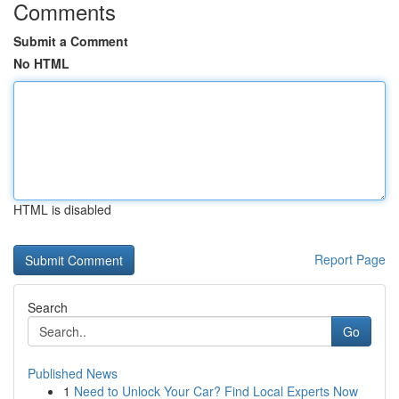
Comments
Submit a Comment
No HTML
HTML is disabled
Report Page
Search
Go
Published News
1
Need to Unlock Your Car? Find Local Experts Now