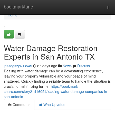
Home
bookmarktune
Togg
navi
Home
1
Water Damage Restoration
Experts in San Antonio TX
jessegszy403545
87 days ago
News
Discuss
Dealing with water damage can be a devastating experience,
leaving your property vulnerable and your peace of mind
shattered. Quickly finding a reliable team to handle the situation is
crucial for minimizing further
https://bookmark-
share.com/story21416054/leading-water-damage-companies-in-
san-antonio
Comments
Who Upvoted