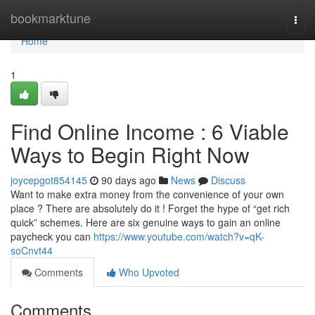
Home
bookmarktune
Togg
navi
Home
1
Find Online Income : 6 Viable
Ways to Begin Right Now
joycepgot854145
90 days ago
News
Discuss
Want to make extra money from the convenience of your own
place ? There are absolutely do it ! Forget the hype of “get rich
quick” schemes. Here are six genuine ways to gain an online
paycheck you can
https://www.youtube.com/watch?v=qK-
soCnvt44
Comments
Who Upvoted
Comments