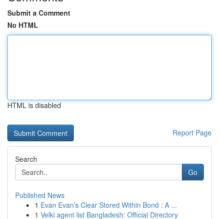
Submit a Comment
No HTML
HTML is disabled
Report Page
Search
Go
Published News
1
Evan Evan’s Clear Stored Within Bond : A ...
1
Velki agent list Bangladesh: Official Directory