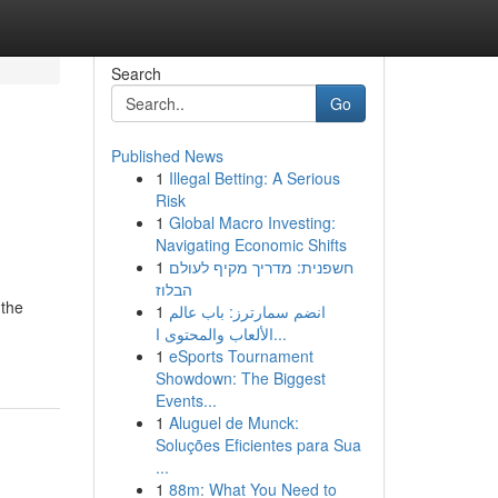
Search
Go
Published News
1
Illegal Betting: A Serious
Risk
1
Global Macro Investing:
Navigating Economic Shifts
1
חשפנית: מדריך מקיף לעולם
הבלוז
 the
1
انضم سمارترز: باب عالم
الألعاب والمحتوى ا...
1
eSports Tournament
Showdown: The Biggest
Events...
1
Aluguel de Munck:
Soluções Eficientes para Sua
...
1
88m: What You Need to