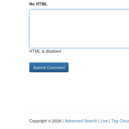
No HTML
HTML is disabled
Copyright © 2026 |
Advanced Search
|
Live
|
Tag Clou