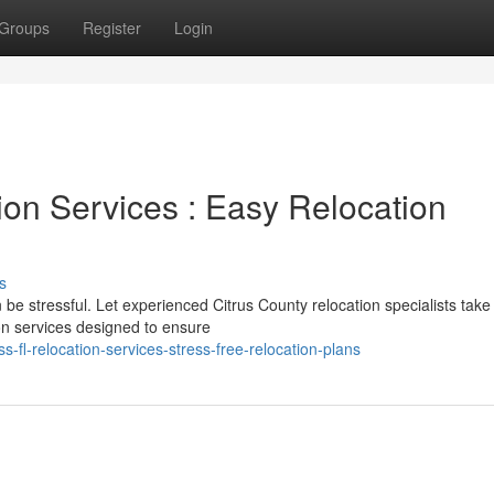
Groups
Register
Login
ion Services : Easy Relocation
s
 be stressful. Let experienced Citrus County relocation specialists take
on services designed to ensure
-fl-relocation-services-stress-free-relocation-plans