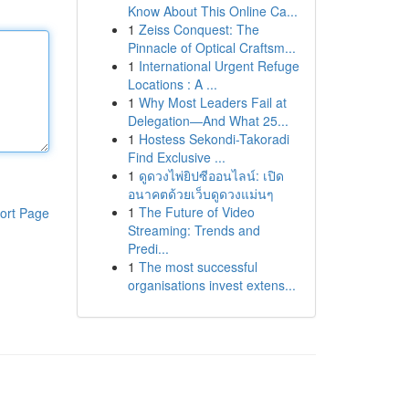
Know About This Online Ca...
1
Zeiss Conquest: The
Pinnacle of Optical Craftsm...
1
International Urgent Refuge
Locations : A ...
1
Why Most Leaders Fail at
Delegation—And What 25...
1
Hostess Sekondi-Takoradi
Find Exclusive ...
1
ดูดวงไพ่ยิปซีออนไลน์: เปิด
อนาคตด้วยเว็บดูดวงแม่นๆ
1
The Future of Video
ort Page
Streaming: Trends and
Predi...
1
The most successful
organisations invest extens...