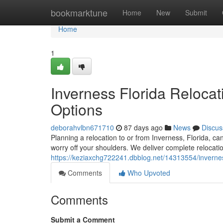
Home
bookmarktune
Home
New
Submit
Home
1
Inverness Florida Relocat
Options
deborahvlbn671710
87 days ago
News
Discus
Planning a relocation to or from Inverness, Florida, can
worry off your shoulders. We deliver complete relocati
https://keziaxchg722241.dbblog.net/14313554/inverness
Comments
Who Upvoted
Comments
Submit a Comment