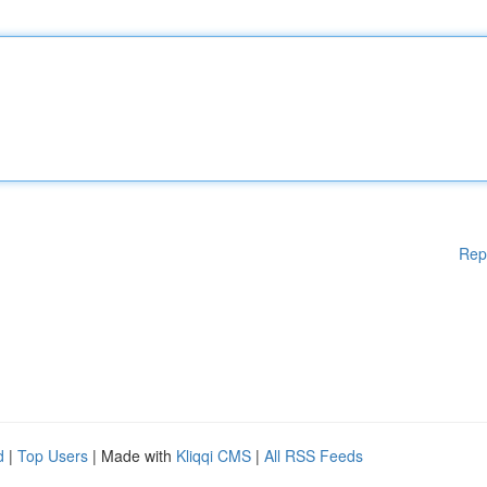
Rep
d
|
Top Users
| Made with
Kliqqi CMS
|
All RSS Feeds