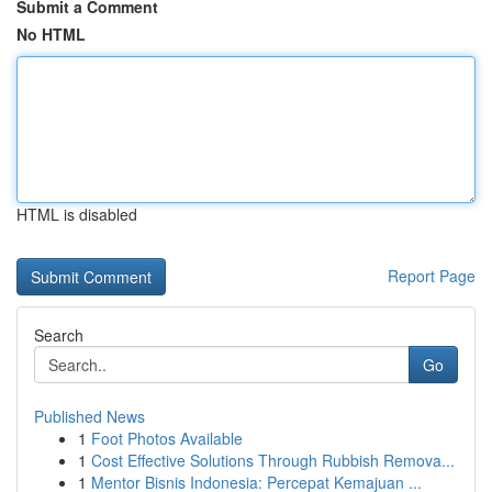
Submit a Comment
No HTML
HTML is disabled
Report Page
Search
Go
Published News
1
Foot Photos Available
1
Cost Effective Solutions Through Rubbish Remova...
1
Mentor Bisnis Indonesia: Percepat Kemajuan ...