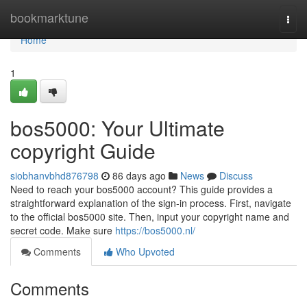
Home
bookmarktune
Togg
navi
Home
1
bos5000: Your Ultimate
copyright Guide
siobhanvbhd876798
86 days ago
News
Discuss
Need to reach your bos5000 account? This guide provides a
straightforward explanation of the sign-in process. First, navigate
to the official bos5000 site. Then, input your copyright name and
secret code. Make sure
https://bos5000.nl/
Comments
Who Upvoted
Comments