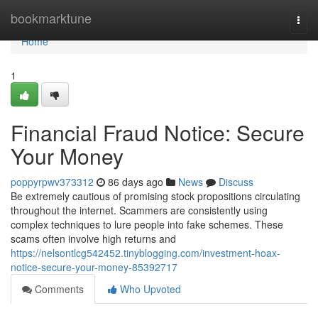
Home
bookmarktune
Togg
navi
Home
1
Financial Fraud Notice: Secure
Your Money
poppyrpwv373312
86 days ago
News
Discuss
Be extremely cautious of promising stock propositions circulating
throughout the internet. Scammers are consistently using
complex techniques to lure people into fake schemes. These
scams often involve high returns and
https://nelsontlcg542452.tinyblogging.com/investment-hoax-
notice-secure-your-money-85392717
Comments
Who Upvoted