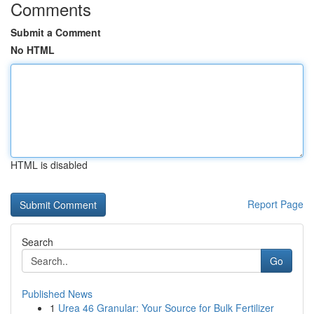
Comments
Submit a Comment
No HTML
HTML is disabled
Report Page
Search
Go
Published News
1
Urea 46 Granular: Your Source for Bulk Fertilizer