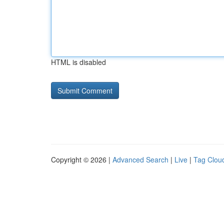
HTML is disabled
Copyright © 2026 |
Advanced Search
|
Live
|
Tag Clou