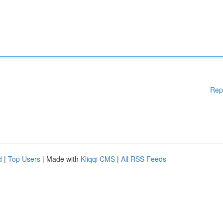
Rep
d
|
Top Users
| Made with
Kliqqi CMS
|
All RSS Feeds