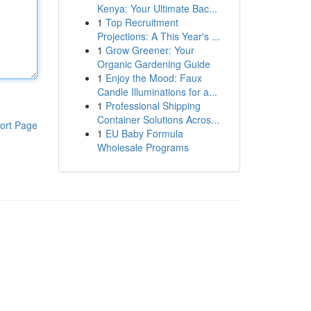
Kenya: Your Ultimate Bac...
1
Top Recruitment
Projections: A This Year's ...
1
Grow Greener: Your
Organic Gardening Guide
1
Enjoy the Mood: Faux
Candle Illuminations for a...
1
Professional Shipping
Container Solutions Acros...
ort Page
1
EU Baby Formula
Wholesale Programs