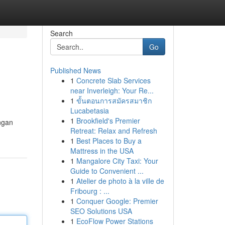
Search
Go
Published News
1
Concrete Slab Services
near Inverleigh: Your Re...
1
ขั้นตอนการสมัครสมาชิก
Lucabetasia
1
Brookfield's Premier
ngan
Retreat: Relax and Refresh
1
Best Places to Buy a
Mattress in the USA
1
Mangalore City Taxi: Your
Guide to Convenient ...
1
Atelier de photo à la ville de
Fribourg : ...
1
Conquer Google: Premier
SEO Solutions USA
1
EcoFlow Power Stations