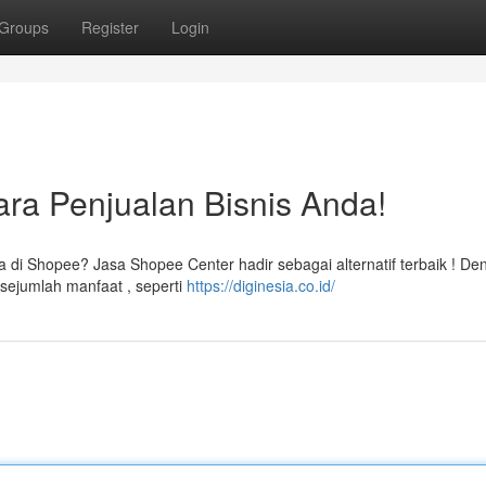
Groups
Register
Login
ra Penjualan Bisnis Anda!
 di Shopee? Jasa Shopee Center hadir sebagai alternatif terbaik ! De
sejumlah manfaat , seperti
https://diginesia.co.id/