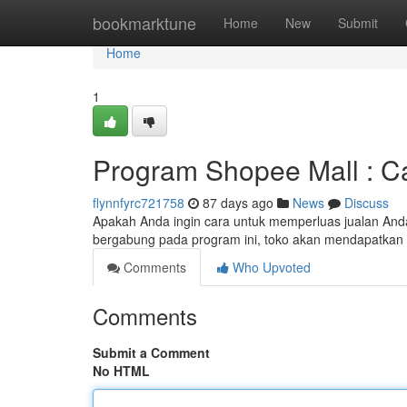
Home
bookmarktune
Home
New
Submit
Home
1
Program Shopee Mall : Ca
flynnfyrc721758
87 days ago
News
Discuss
Apakah Anda ingin cara untuk memperluas jualan Anda
bergabung pada program ini, toko akan mendapatkan 
Comments
Who Upvoted
Comments
Submit a Comment
No HTML