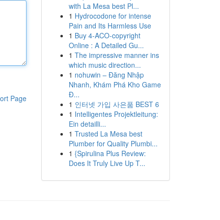
with La Mesa best Pl...
1
Hydrocodone for intense
Pain and Its Harmless Use
1
Buy 4-ACO-copyright
Online : A Detailed Gu...
1
The impressive manner ins
which music direction...
1
nohuwin – Đăng Nhập
Nhanh, Khám Phá Kho Game
Đ...
ort Page
1
인터넷 가입 사은품 BEST 6
1
Intelligentes Projektleitung:
Ein detailli...
1
Trusted La Mesa best
Plumber for Quality Plumbi...
1
{Spirulina Plus Review:
Does It Truly Live Up T...