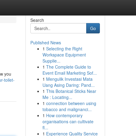
Search
Go
Published News
1
Selecting the Right
Workspace Equipment
Supplie...
1
The Complete Guide to
Event Email Marketing Sof...
ow you
1
Mengulik Investasi Mata
-toilet-
Uang Asing Daring: Pand...
1
This Botanical Sticks Near
Me : Locating...
1
connection between using
tobacco and malignanci...
1
How contemporary
organisations can cultivate
fl...
1
Experience Quality Service