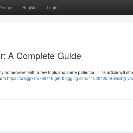
Groups
Register
Login
or: A Complete Guide
ny homeowner with a few tools and some patience . This article will sh
from
https://craigpksm763416.get-blogging.com/41626428/replacing-your