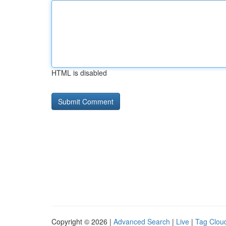
HTML is disabled
Copyright © 2026 |
Advanced Search
|
Live
|
Tag Clou