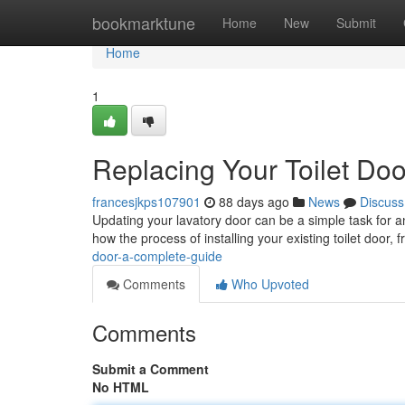
Home
bookmarktune
Home
New
Submit
Home
1
Replacing Your Toilet Do
francesjkps107901
88 days ago
News
Discuss
Updating your lavatory door can be a simple task for a
how the process of installing your existing toilet door, 
door-a-complete-guide
Comments
Who Upvoted
Comments
Submit a Comment
No HTML