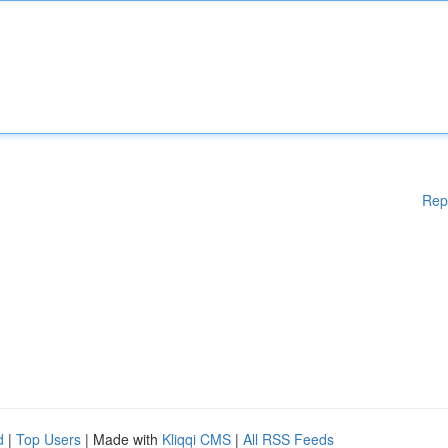
Rep
d
|
Top Users
| Made with
Kliqqi CMS
|
All RSS Feeds