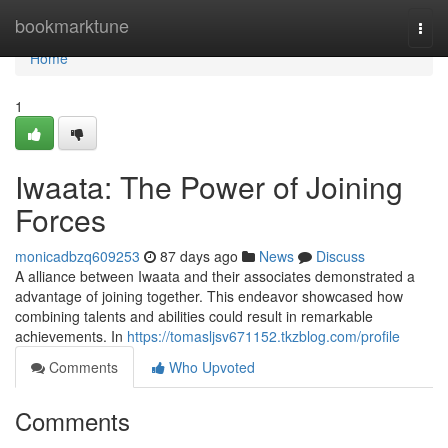
Home
bookmarktune
Togg
navi
Home
1
Iwaata: The Power of Joining
Forces
monicadbzq609253
87 days ago
News
Discuss
A alliance between Iwaata and their associates demonstrated a
advantage of joining together. This endeavor showcased how
combining talents and abilities could result in remarkable
achievements. In
https://tomasljsv671152.tkzblog.com/profile
Comments
Who Upvoted
Comments