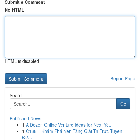
Submit a Comment
No HTML
HTML is disabled
Report Page
Search
Go
Published News
1
A Dozen Online Venture Ideas for Next Ye...
1
C168 – Khám Phá Nền Tảng Giải Trí Trực Tuyến
Đư...