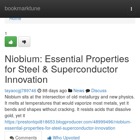
Home
bookmarktune
Togg
navi
Home
1
Niobium: Essential Properties
for Steel & Superconductor
Innovation
tayaocgj789746
88 days ago
News
Discuss
Niobium sits at the intersection of old metallurgy and new physics.
It melts at temperatures that would vaporize most metals, yet it
bends and shapes without cracking. It resists acids that dissolve
gold, yet it
https://prestontqxi818653.blogproducer.com/48999496/niobium-
essential-properties-for-steel-superconductor-innovation
Comments
Who Upvoted