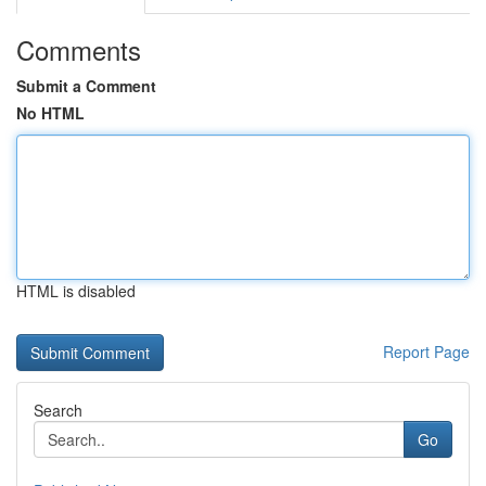
Comments
Submit a Comment
No HTML
HTML is disabled
Report Page
Search
Go